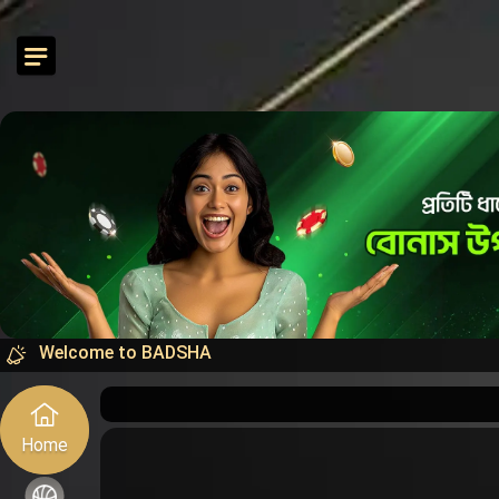
Welcome to BADSHA
Home