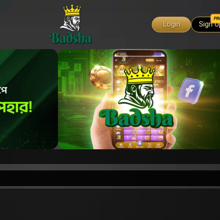
PR
Login
Sign U