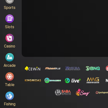
Sports
Slots
Casino
Arcade
Table
Fishing