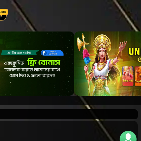
OMO
p