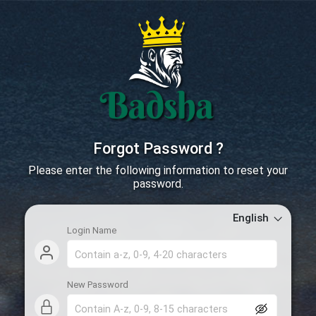
Forgot Password ?
Please enter the following information to reset your
password.
English
Login Name
New Password