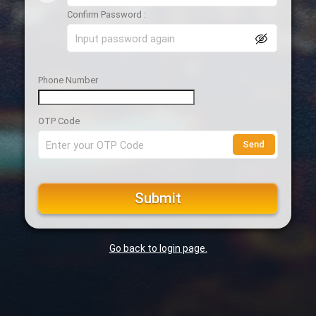
Confirm Password :
Phone Number
OTP Code
Send
Submit
Go back to login page.